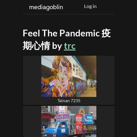
Log in
Feel The Pandemic 疫
期心情 by
trc
Tainan 7235