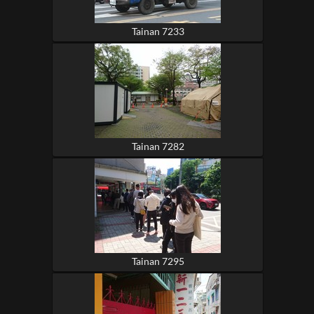
Tainan 7233
Tainan 7282
Tainan 7295