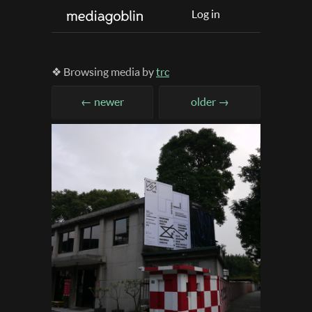
Log in
❖ Browsing media by
trc
← newer
older →