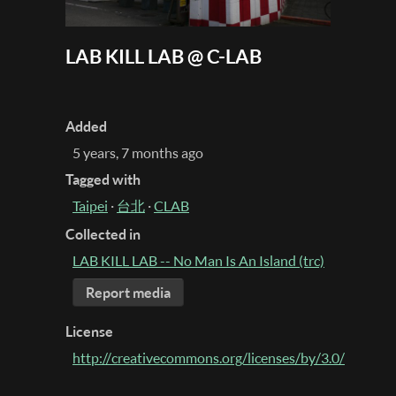
LAB KILL LAB @ C-LAB
Added
5 years, 7 months ago
Tagged with
Taipei
·
台北
·
CLAB
Collected in
LAB KILL LAB -- No Man Is An Island (trc)
Report media
License
http://creativecommons.org/licenses/by/3.0/