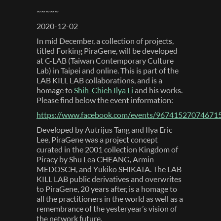
~~~~~
2020-12-02
In mid December, a collection of projects,
titled Forking PiraGene, will be developed
at C-LAB (Taiwan Contemporary Culture
Lab) in Taipei and online. This is part of the
LAB KILL LAB collaborations, and is a
homage to
Shih-Chieh Ilya Li
and his works.
Please find below the event information:
https://www.facebook.com/events/96741527074671
Developed by Autrijus Tang and Ilya Eric
Lee, PiraGene was a project concept
curated in the 2001 collection Kingdom of
Piracy by Shu Lea CHEANG, Armin‭
‬MEDOSCH, and Yukiko‭ ‬SHIKATA. The LAB
KILL LAB public derivatives and overwrites
to PiraGene, 20 years after, is a homage to
all the practitioners in the world as well as a
remembrance of the yesteryear’s vision of
the network future.