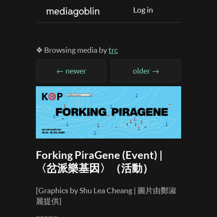
Log in
❖ Browsing media by
trc
← newer
older →
Forking PiraGene (Event) |
〈岔派樂基因〉（活動）
[Graphics by Shu Lea Cheang | 圖片由鄭淑
麗提供]
~~~~~