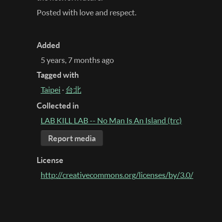
Posted with love and respect.
Added
5 years, 7 months ago
Tagged with
Taipei
·
台北
Collected in
LAB KILL LAB -- No Man Is An Island (trc)
Report media
License
http://creativecommons.org/licenses/by/3.0/