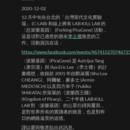
2020-12-02
12 月中旬在台北的「台灣當代文化實驗
場」 (C-LAB) 和線上將有 LAB KILL LAB 的
〈岔派樂基因〉 (Forking PiraGene) 活動，
這是項對已過世的朋友
李士傑
致意的工
作。活動資訊在這：
https://www.facebook.com/events/96741527074671
〈派樂基因〉(PiraGene) 是 Autrijus Tang
（唐宗漢）與 Ilya Eric Lee （李士傑）的計
畫構想，收錄於 2001 年由鄭淑麗 (Shu Lea
CHEANG)、阿爾敏．麥多士 (Armin‭
‬MEDOSCH) 以及四方幸子 (Yukiko‭
‬SHIKATA) 所策展的《派樂西王國》
(Kingdom of Piracy)。二十年後 LAB KILL
LAB 對〈派樂基因〉的公眾衍繹與覆寫，
是對世界所有的實踐者的致意，也是對昨
日的網路遠景的追憶。
謹以愛與敬意貼出此訊息。