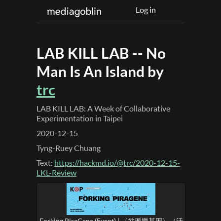
Log in
LAB KILL LAB -- No
Man Is An Island by
trc
LAB KILL LAB: A Week of Collaborative
Experimentation in Taipei
2020-12-15
Tyng-Ruey Chuang
Text:
https://hackmd.io/@trc/2020-12-15-
LKL-Review
Forking PiraGene (Event) | 〈岔派樂基因〉（活