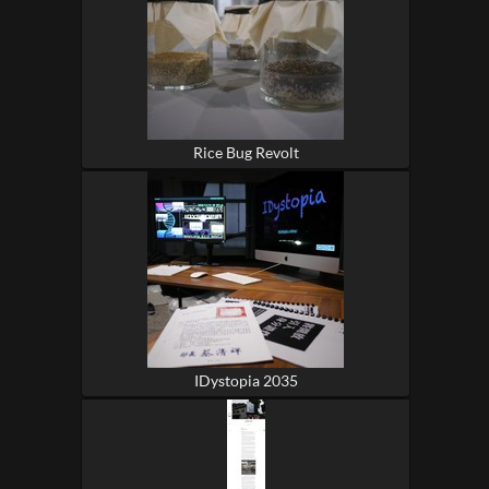
Rice Bug Revolt
IDystopia 2035