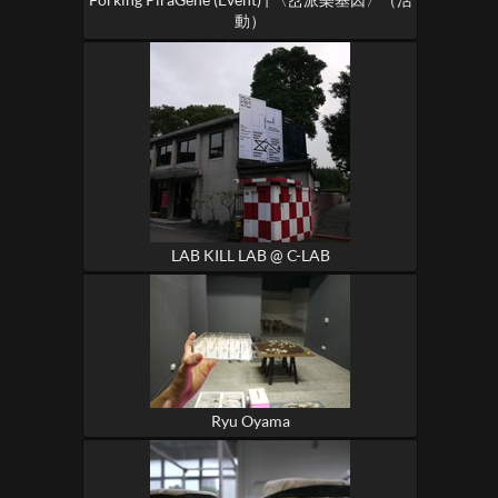
動）
LAB KILL LAB @ C-LAB
Ryu Oyama