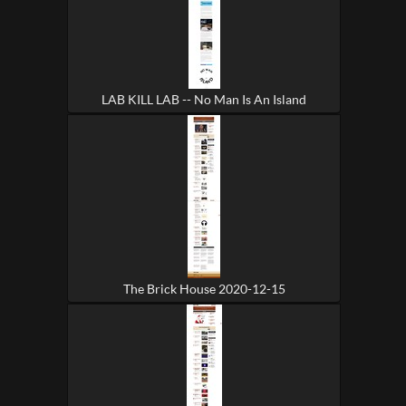
LAB KILL LAB -- No Man Is An Island
The Brick House 2020-12-15