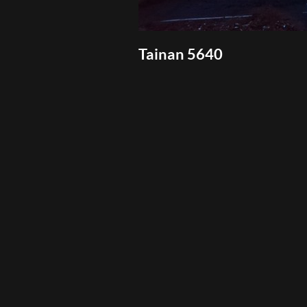
Tainan 5640