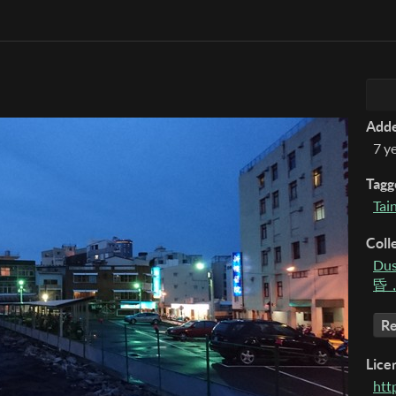
Add
7 y
Tagg
Tai
Coll
Dus
昏，
Re
Lice
htt