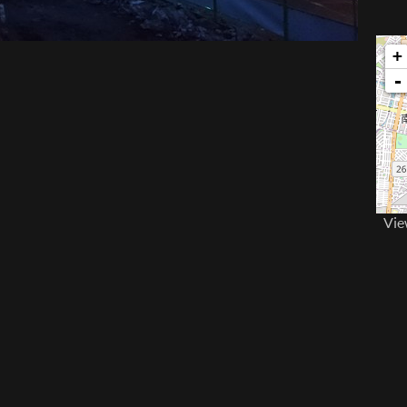
+
-
Vie