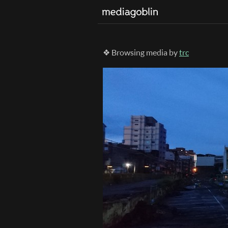
❖ Browsing media by
trc