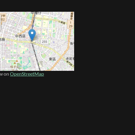
w on
OpenStreetMap