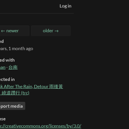
Log in
← newer
older →
ed
ears, 1 month ago
ed with
nan
·
台南
ected in
k After The Rain, Detour 雨後黃
繞道躦行 (trc)
port media
nse
p://creativecommons.org/licenses/by/3.0/