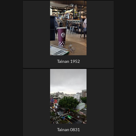
Tainan 1952
Tainan 0831