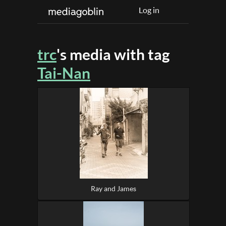
Log in
trc
's media with tag
Tai-Nan
Ray and James