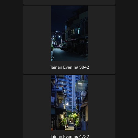
Tainan Evening 3842
Tainan Evening 4732