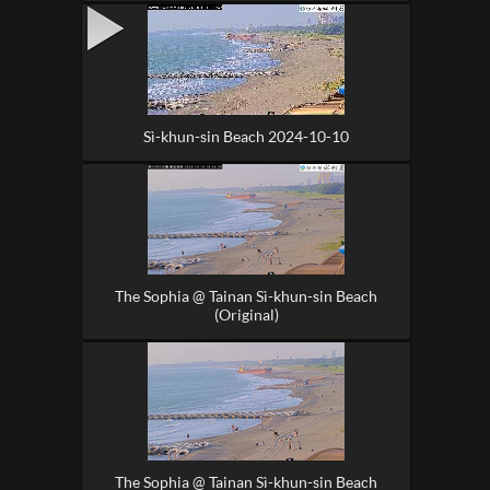
Sì-khun-sin Beach 2024-10-10
The Sophia @ Tainan Sì-khun-sin Beach
(Original)
The Sophia @ Tainan Sì-khun-sin Beach