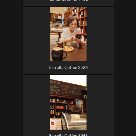
Estrella Coffee 2526
Estrella Coffee 3945