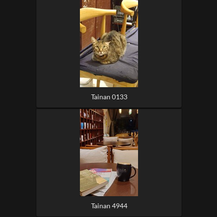
Tainan 0133
Tainan 4944