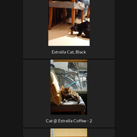
Estrella Cat, Black
Cat @ Estrella Coffee - 2