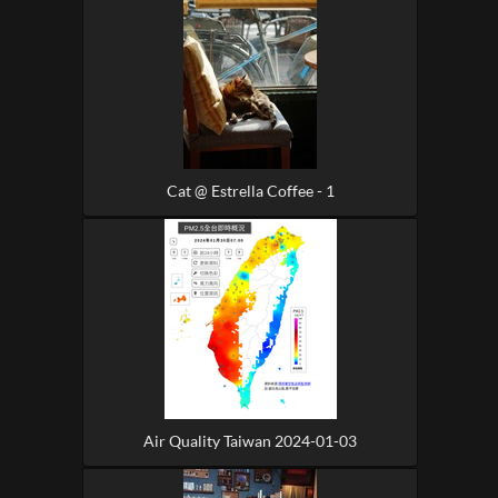
Cat @ Estrella Coffee - 1
Air Quality Taiwan 2024-01-03