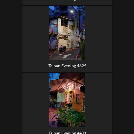
Tainan Evening 4625
Tainan Evening 4401