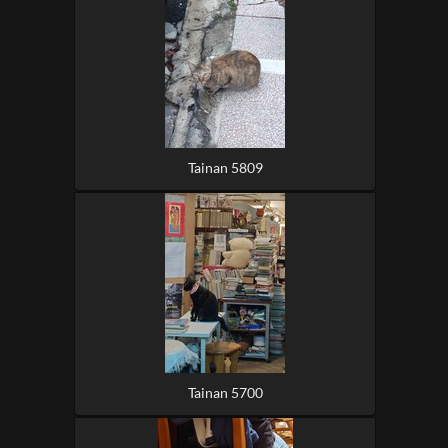
Tainan 5809
Tainan 5700