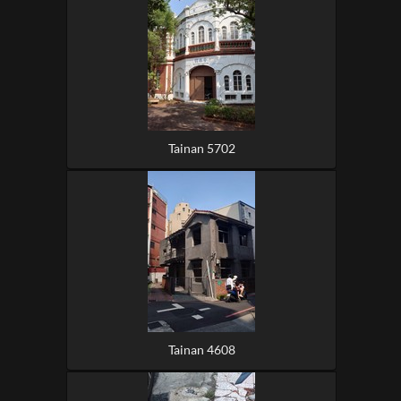
Tainan 5702
Tainan 4608