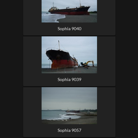
Sophia 9040
Sophia 9039
Sophia 9057