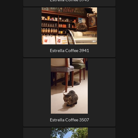
Estrella Coffee 3941
Estrella Coffee 3507