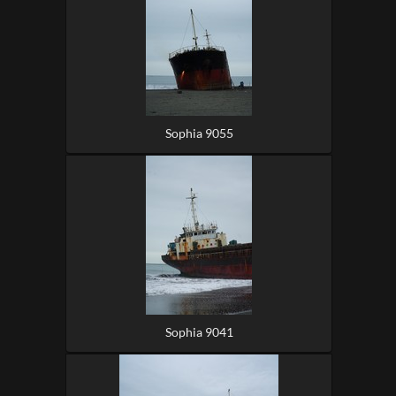
Sophia 9055
Sophia 9041