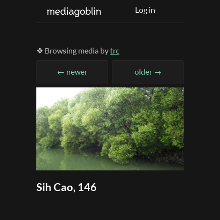
Log in
❖ Browsing media by
trc
← newer
older →
Sih Cao, 146