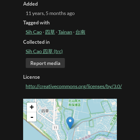
Added
11 years, 5 months ago
Tagged with
Sih Cao
·
四草
·
Tainan
·
台南
Collected in
Sih Cao 四草 (trc)
Report media
License
http://creativecommons.org/licenses/by/3.0/
+
-