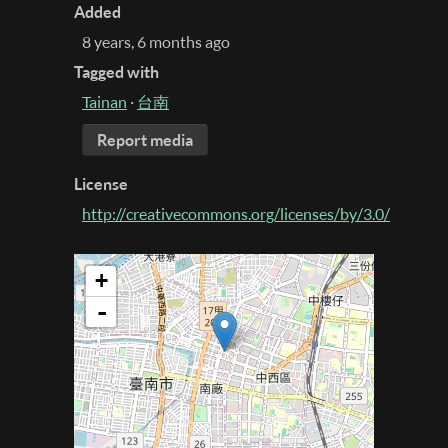
Added
8 years, 6 months ago
Tagged with
Tainan
·
台南
Report media
License
http://creativecommons.org/licenses/by/3.0/
+
-