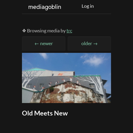
Log in
❖ Browsing media by
trc
← newer
older →
Old Meets New