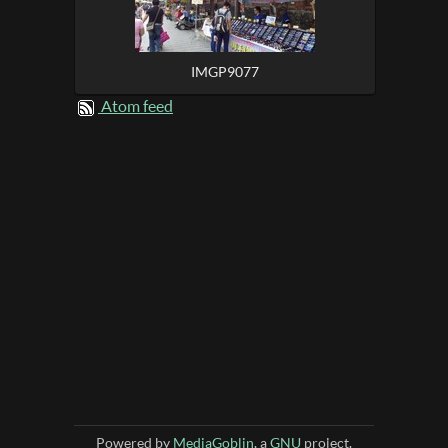
IMGP9077
Atom feed
Powered by
MediaGoblin
, a
GNU
project.