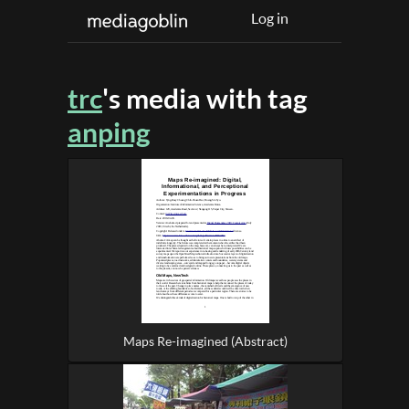
Log in
trc
's media with tag
anping
Maps Re-imagined (Abstract)