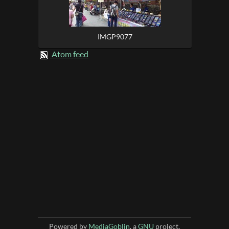
IMGP9077
Atom feed
Powered by
MediaGoblin
, a
GNU
project.