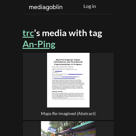
Log in
trc
's media with tag
An-Ping
Maps Re-imagined (Abstract)