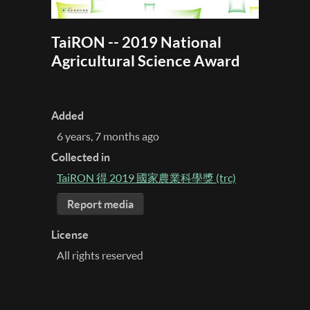
TaiRON -- 2019 National
Agricultural Science Award
Added
6 years, 7 months ago
Collected in
TaiRON 得 2019 國家農業科學獎 (trc)
Report media
License
All rights reserved