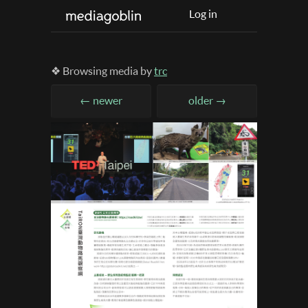
Log in
❖ Browsing media by
trc
← newer
older →