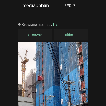
Log in
❖ Browsing media by
trc
← newer
older →