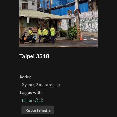
Taipei 3318
Added
2 years, 2 months ago
Tagged with
Taipei
·
台北
Report media