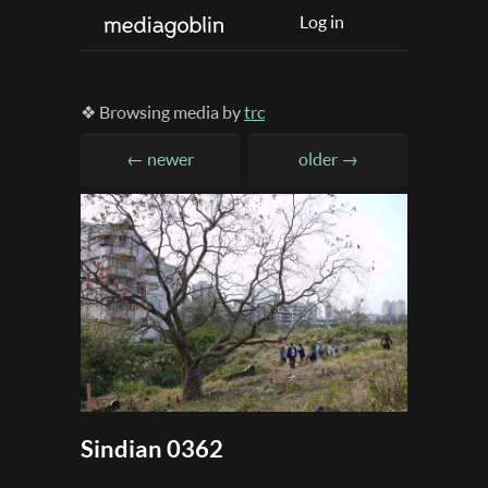
Log in
❖ Browsing media by
trc
← newer
older →
Sindian 0362