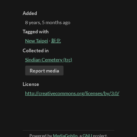
Added
8 years, 5 months ago
Tagged with
New Taipei
·
新北
Collected in
Sindian Cemetery (trc)
Report media
License
http://creativecommons.org/licenses/by/3.0/
Powered by
MediaGoblin
, a
GNU
project.