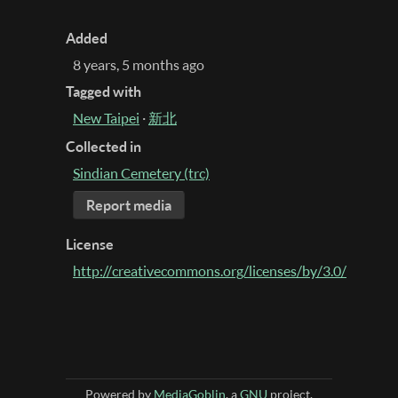
Added
8 years, 5 months ago
Tagged with
New Taipei
·
新北
Collected in
Sindian Cemetery (trc)
Report media
License
http://creativecommons.org/licenses/by/3.0/
Powered by
MediaGoblin
, a
GNU
project.