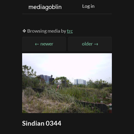
Log in
❖ Browsing media by
trc
← newer
older →
Sindian 0344