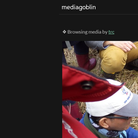
❖ Browsing media by
trc