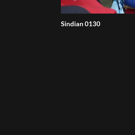
Sindian 0130