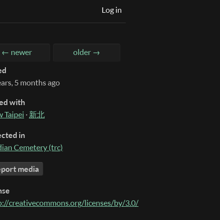
Log in
← newer
older →
ed
ears, 5 months ago
ed with
 Taipei
·
新北
ected in
dian Cemetery (trc)
port media
nse
p://creativecommons.org/licenses/by/3.0/