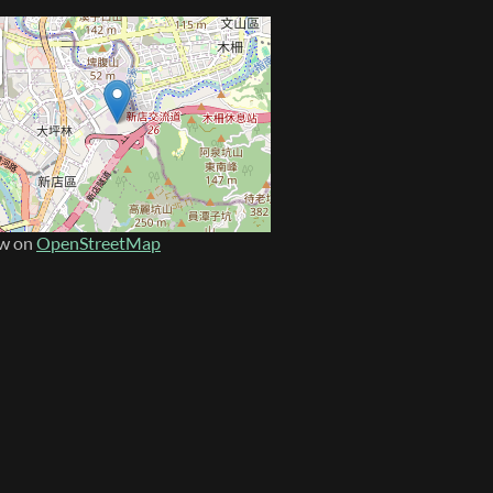
w on
OpenStreetMap