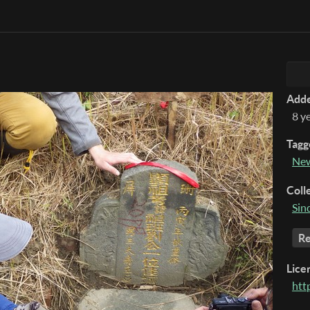
Add
8 y
Tagg
New
Coll
Sin
Re
Lice
htt