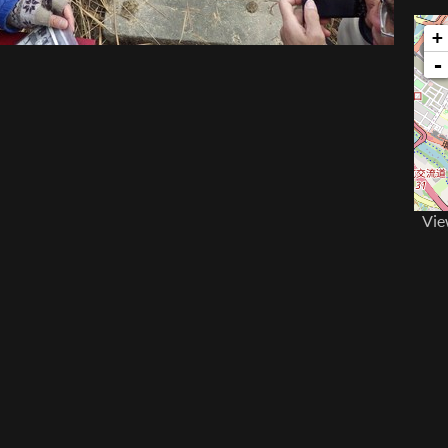
+
-
Vie