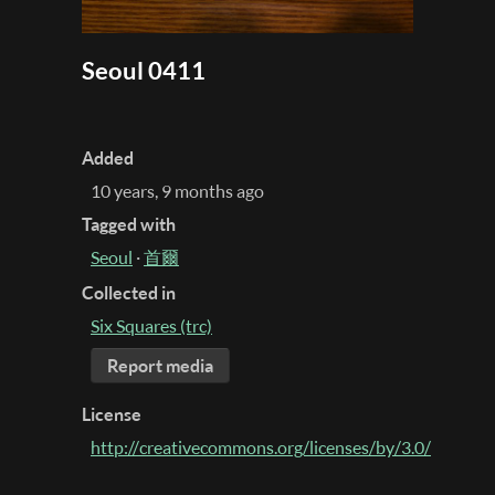
Seoul 0411
Added
10 years, 9 months ago
Tagged with
Seoul
·
首爾
Collected in
Six Squares (trc)
Report media
License
http://creativecommons.org/licenses/by/3.0/