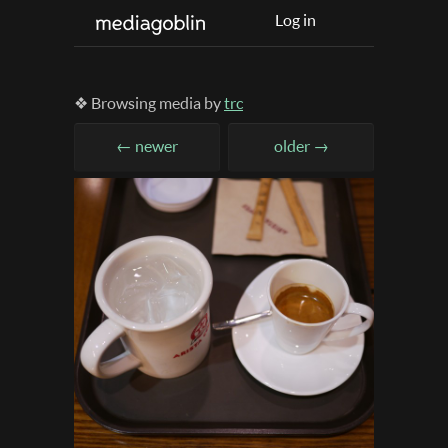
Log in
❖ Browsing media by
trc
← newer
older →