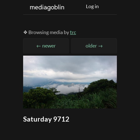
Log in
❖ Browsing media by
trc
← newer
older →
Saturday 9712