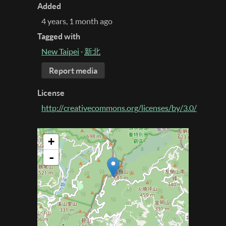
Added
4 years, 1 month ago
Tagged with
New Taipei
·
新北
Report media
License
http://creativecommons.org/licenses/by/3.0/
+
-