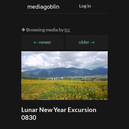
Log in
❖ Browsing media by
trc
← newer
older →
Lunar New Year Excursion
0830