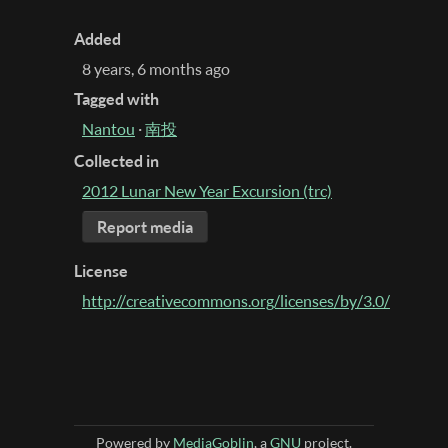
Added
8 years, 6 months ago
Tagged with
Nantou
·
南投
Collected in
2012 Lunar New Year Excursion (trc)
Report media
License
http://creativecommons.org/licenses/by/3.0/
Powered by
MediaGoblin
, a
GNU
project.