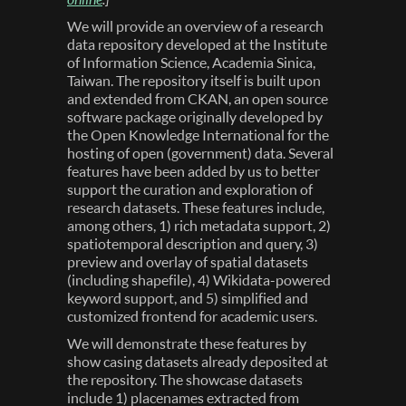
We will provide an overview of a research
data repository developed at the Institute
of Information Science, Academia Sinica,
Taiwan. The repository itself is built upon
and extended from CKAN, an open source
software package originally developed by
the Open Knowledge International for the
hosting of open (government) data. Several
features have been added by us to better
support the curation and exploration of
research datasets. These features include,
among others, 1) rich metadata support, 2)
spatiotemporal description and query, 3)
preview and overlay of spatial datasets
(including shapefile), 4) Wikidata-powered
keyword support, and 5) simplified and
customized frontend for academic users.
We will demonstrate these features by
show casing datasets already deposited at
the repository. The showcase datasets
include 1) placenames extracted from