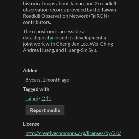
historical maps about Tainan, and 2) roadkill
observation records provided by the Taiwan
Roadkill Observation Network (TaiRON)
contributors.
The repository is accessible at
data.depositar.io
and its development a
joint work with Cheng-Jen Lee, Wei-Ching
Andrea Huang, and Huang-Sin Syu.
Added
8 years, 1 month ago
Tagged with
Taipei
·
台北
Report media
License
http://creativecommons.org/licenses/by/3.0/