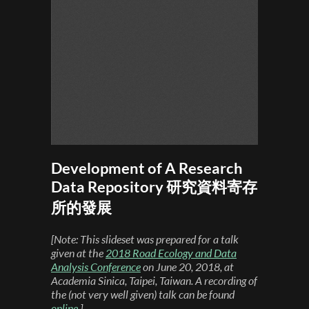
Development of A Research
Data Repository 研究資料寄存
所的發展
[Note: This slideset was prepared for a talk
given at the
2018 Road Ecology and Data
Analysis Conference
on June 20, 2018, at
Academia Sinica, Taipei, Taiwan. A recording of
the (not very well given) talk can be found
online
.]