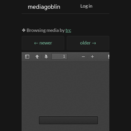
Log in
❖ Browsing media by
trc
← newer
older →