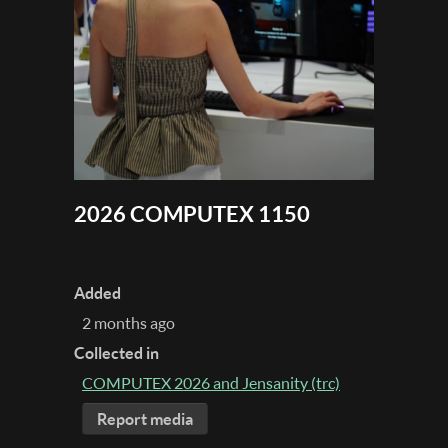
2026 COMPUTEX 1150
Added
2 months ago
Collected in
COMPUTEX 2026 and Jensanity (trc)
Report media