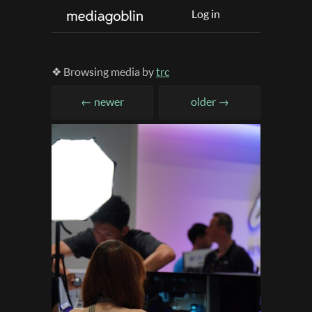
Log in
❖ Browsing media by
trc
← newer
older →