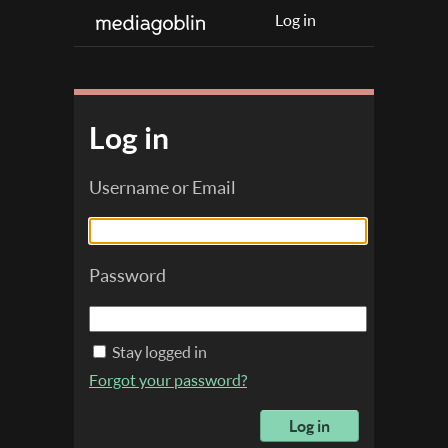
Log in
Log in
Username or Email
Password
Stay logged in
Forgot your password?