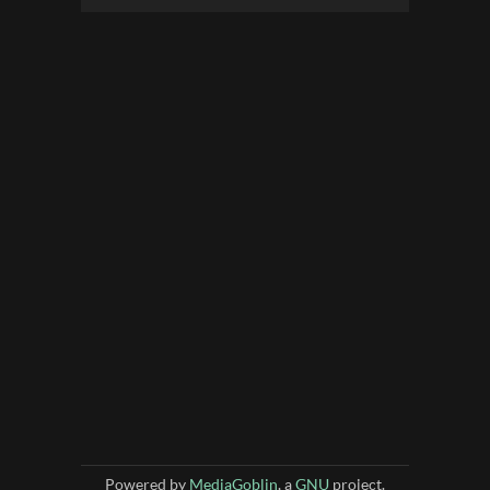
Powered by
MediaGoblin
, a
GNU
project.