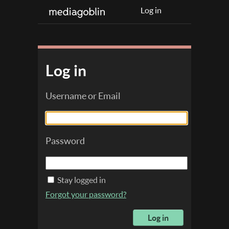
Log in
Log in
Username or Email
Password
Stay logged in
Forgot your password?