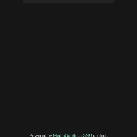
Powered by
MediaGoblin
, a
GNU
project.